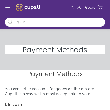
Skip
to
€
0.00
MAIN
content
ENU
Products
MENU
OGGLE
search
ENU
OGGLE
Payment Methods
Payment Methods
You can settle accounts for goods on the e-store
Cups.lt in a way which most acceptable to you:
I. In cash