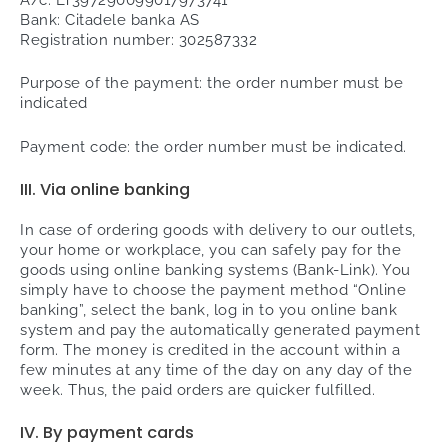
Bank: Citadele banka AS
Registration number: 302587332
Purpose of the payment: the order number must be
indicated
Payment code: the order number must be indicated.
III. Via online banking
In case of ordering goods with delivery to our outlets,
your home or workplace, you can safely pay for the
goods using online banking systems (Bank-Link). You
simply have to choose the payment method “Online
banking”, select the bank, log in to you online bank
system and pay the automatically generated payment
form. The money is credited in the account within a
few minutes at any time of the day on any day of the
week. Thus, the paid orders are quicker fulfilled.
IV. By payment cards