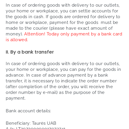
In case of ordering goods with delivery to our outlets,
your home or workplace, you can settle accounts for
the goods in cash. If goods are ordered for delivery to
home or workplace, payment for the goods must be
made to the courier (please have exact amount of
money).
Attention! Today only payment by a bank card
is allowed.
II. By a bank transfer
In case of ordering goods with delivery to our outlets,
your home or workplace, you can pay for the goods in
advance. In case of advance payment by a bank
transfer, it is necessary to indicate the order number
(after completion of the order, you will receive the
order number by e-mail) as the purpose of the
payment.
Bank account details:
Beneficiary: Taurės UAB
A/c: LT397290099017973741