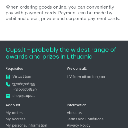
When ordering goods online, you can conveniently
pay with payment cards. Payment can be made by
debit and credit, private and corporate payment cards.
Cups.lt - probably the widest range of
awards and prizes in Lithuania
Requisites
We consult:
Virtual tour
I-V from 08:00 to 17:00
+37060706255
+37060768149
shop@cups.lt
Account
Information
My orders
About us
My address
Terms and Conditions
My personal information
Privacy Policy