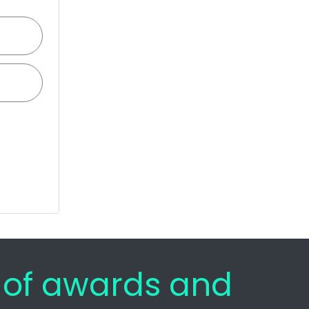
e of awards and