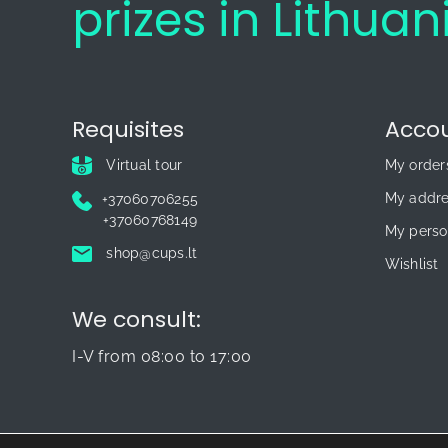
prizes in Lithuan
Requisites
Acco
Virtual tour
My order
My addr
+37060706255
+37060768149
My perso
shop@cups.lt
Wishlist
We consult:
I-V from 08:00 to 17:00