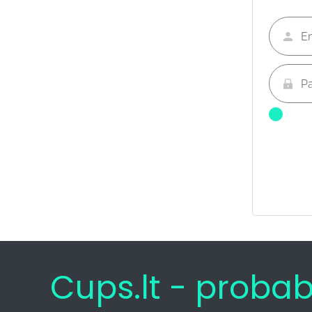
Cups.lt - proba