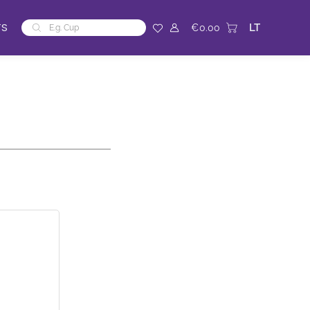
Products
TS
LT
€
0.00
search