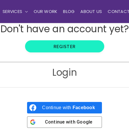
SERVICES
OUR WORK
BLOG
ABOUT US
CONTAC
Don't have an account yet?
REGISTER
Login
Continue with
Facebook
Continue with
Google