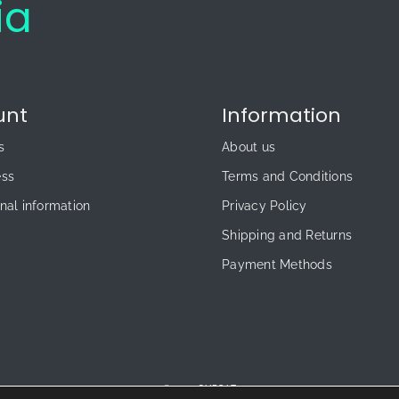
ia
unt
Information
s
About us
ess
Terms and Conditions
nal information
Privacy Policy
Shipping and Returns
Payment Methods
© 2026 CUPS.LT