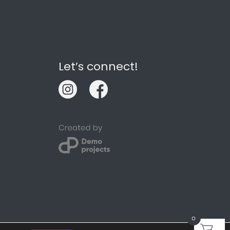
Let’s connect!
0