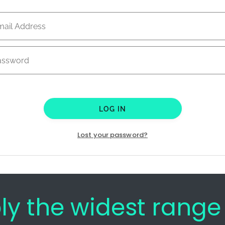
LOG IN
Lost your password?
bly the widest rang