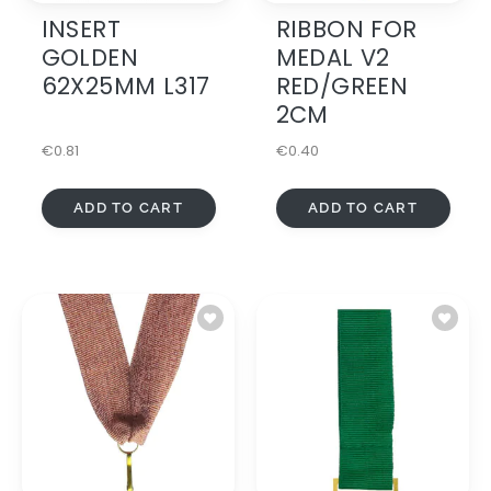
INSERT
RIBBON FOR
GOLDEN
MEDAL V2
62X25MM L317
RED/GREEN
2CM
€
0.81
€
0.40
ADD TO CART
ADD TO CART