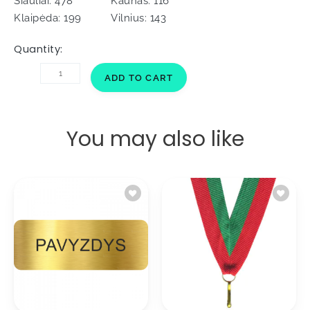
Šiauliai: 478
Kaunas: 116
Klaipėda: 199
Vilnius: 143
Quantity:
Ribbon
ADD TO CART
for
medal
V2/C
Silver
You may also like
2cm
quantity