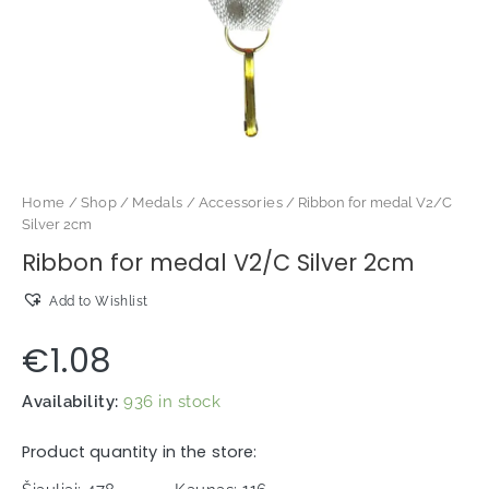
Home
/
Shop
/
Medals
/
Accessories
/ Ribbon for medal V2/C
Silver 2cm
Ribbon for medal V2/C Silver 2cm
Add to Wishlist
€
1.08
Availability:
936 in stock
Product quantity in the store: