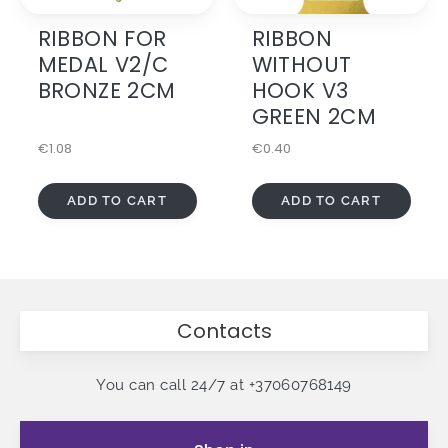
RIBBON FOR
RIBBON
MEDAL V2/C
WITHOUT
BRONZE 2CM
HOOK V3
GREEN 2CM
€
1.08
€
0.40
ADD TO CART
ADD TO CART
Contacts
You can call 24/7 at
+37060768149