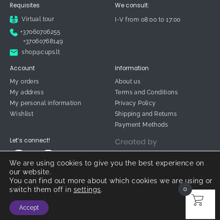
Requisites
We consult:
Virtual tour
I-V from 08:00 to 17:00
+37060706255
+37060768149
shop@cups.lt
Account
Information
My orders
About us
My address
Terms and Conditions
My personal information
Privacy Policy
Wishlist
Shipping and Returns
Payment Methods
Let’s connect!
We are using cookies to give you the best experience on
our website.
You can find out more about which cookies we are using or
0
switch them off in
settings
.
© 2026 CUPS.LT
Accept