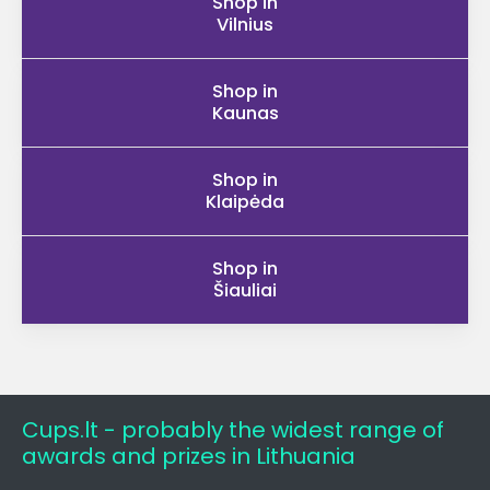
Shop in
Vilnius
Shop in
Kaunas
Shop in
Klaipėda
Shop in
Šiauliai
Cups.lt - probably the widest range of
awards and prizes in Lithuania